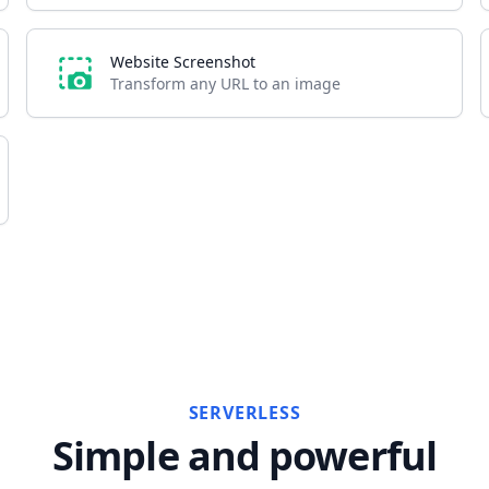
Website Screenshot
Transform any URL to an image
SERVERLESS
Simple and powerful