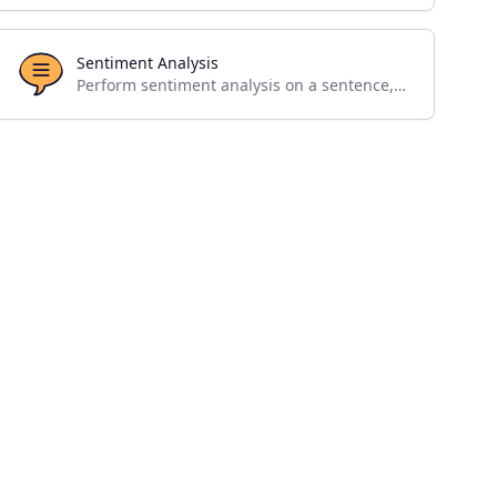
Sentiment Analysis
Perform sentiment analysis on a sentence, paragraph or a single word