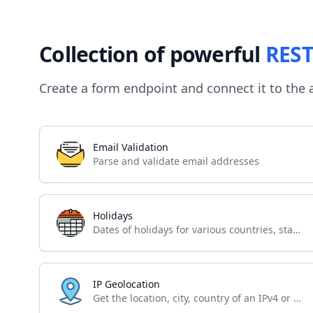
Collection of powerful
REST
Create a form endpoint and connect it to the 
Email Validation
Parse and validate email addresses
Holidays
Dates of holidays for various countries, states and regions
IP Geolocation
Get the location, city, country of an IPv4 or IPv6 address