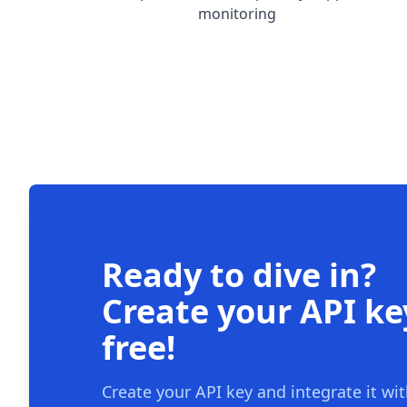
monitoring
Ready to dive in?
Create your API ke
free!
Create your API key and integrate it wi