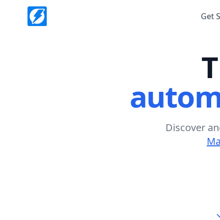
Get 
T
autom
Discover an
Ma