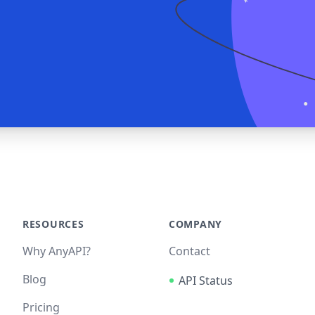
RESOURCES
COMPANY
Why AnyAPI?
Contact
Blog
API Status
Pricing