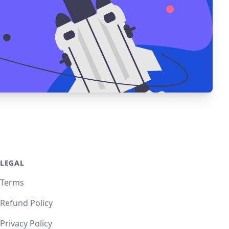
LEGAL
Terms
Refund Policy
Privacy Policy