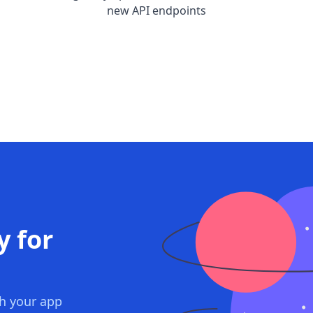
new API endpoints
y for
th your app