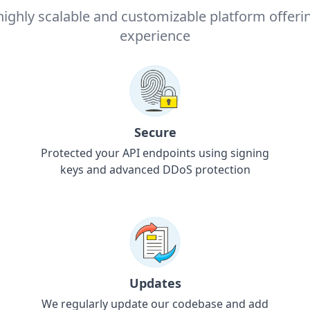
highly scalable and customizable platform offeri
experience
Secure
Protected your API endpoints using signing
keys and advanced DDoS protection
Updates
We regularly update our codebase and add