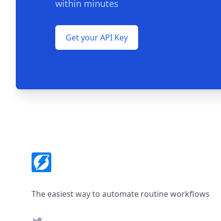
within minutes
Get your API Key
Footer
The easiest way to automate routine workflows