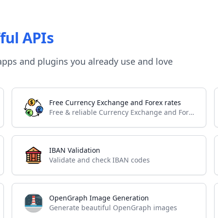
ful APIs
apps and plugins you already use and love
Free Currency Exchange and Forex rates
Free & reliable Currency Exchange and Forex API
IBAN Validation
Validate and check IBAN codes
OpenGraph Image Generation
Generate beautiful OpenGraph images