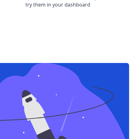
try them in your dashboard