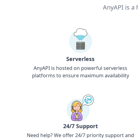
AnyAPI is a 
Serverless
AnyAPI is hosted on powerful serverless
platforms to ensure maximum availability
24/7 Support
Need help? We offer 24/7 priority support and