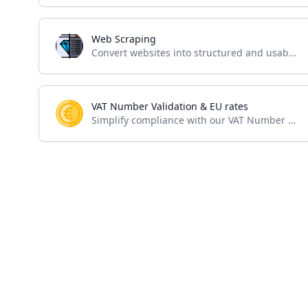
Web Scraping
Convert websites into structured and usable data
VAT Number Validation & EU rates
Simplify compliance with our VAT Number Validation API – seamless verification for accurate business transactions