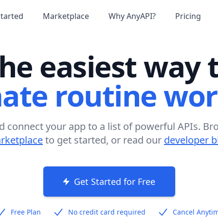
Started
Marketplace
Why AnyAPI?
Pricing
he easiest way 
ate routine wor
d connect your app to a list of powerful APIs. Br
rketplace
to get started, or read our
developer b
Get Started for Free
Free Plan
No credit card required
Cancel Anyti