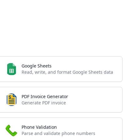
Google Sheets
Read, write, and format Google Sheets data
PDF Invoice Generator
Generate PDF invoice
Phone Validation
Parse and validate phone numbers