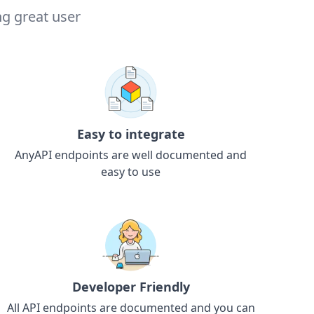
ng great user
Easy to integrate
AnyAPI endpoints are well documented and
easy to use
Developer Friendly
All API endpoints are documented and you can