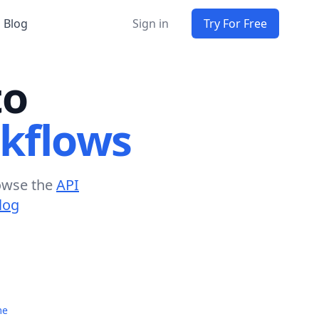
Blog
Sign in
Try For Free
to
kflows
owse the
API
log
me