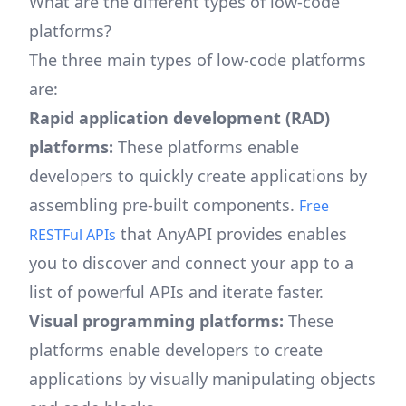
What are the different types of low-code
platforms?
The three main types of low-code platforms
are:
Rapid application development (RAD)
platforms:
These platforms enable
developers to quickly create applications by
assembling pre-built components.
Free
that AnyAPI provides enables
RESTFul APIs
you to discover and connect your app to a
list of powerful APIs and iterate faster.
Visual programming platforms:
These
platforms enable developers to create
applications by visually manipulating objects