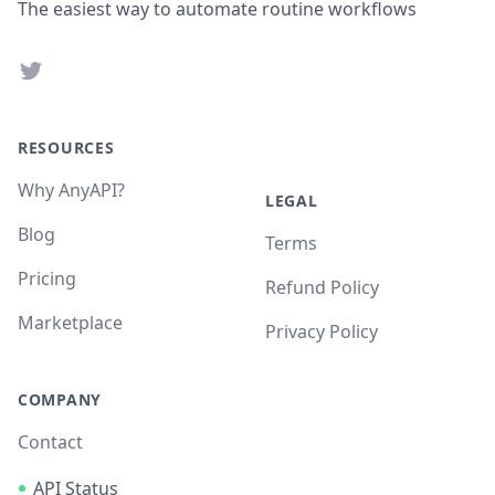
The easiest way to automate routine workflows
Twitter
RESOURCES
Why AnyAPI?
LEGAL
Blog
Terms
Pricing
Refund Policy
Marketplace
Privacy Policy
COMPANY
Contact
API Status