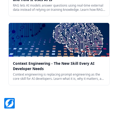
RAG lets AI models answer questions using real-time external
data instead of relying on training knowledge. Learn how RAG
works and how APIs power it in production.
Context Engineering - The New Skill Every AI
Developer Needs
Context engineering is replacing prompt engineering as the
core skill for AI developers. Learn what it is, why it matters, and
how to apply it when building AI-powered applications.
Footer