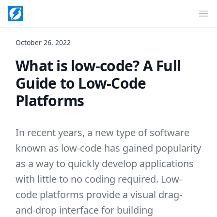
Op
October 26, 2022
What is low-code? A Full
Guide to Low-Code
Platforms
In recent years, a new type of software
known as low-code has gained popularity
as a way to quickly develop applications
with little to no coding required. Low-
code platforms provide a visual drag-
and-drop interface for building