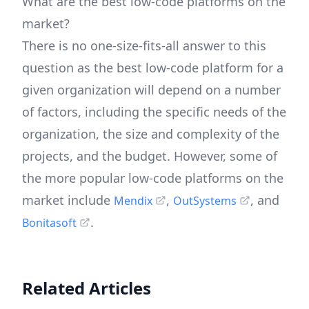
What are the best low-code platforms on the
market?
There is no one-size-fits-all answer to this
question as the best low-code platform for a
given organization will depend on a number
of factors, including the specific needs of the
organization, the size and complexity of the
projects, and the budget. However, some of
the more popular low-code platforms on the
market include
,
, and
Mendix
OutSystems
.
Bonitasoft
Related Articles