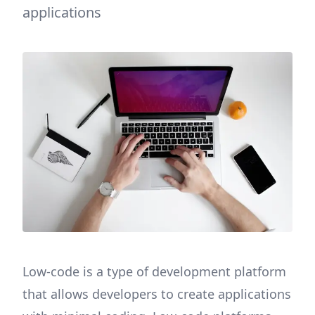
applications
Low-code is a type of development platform
that allows developers to create applications