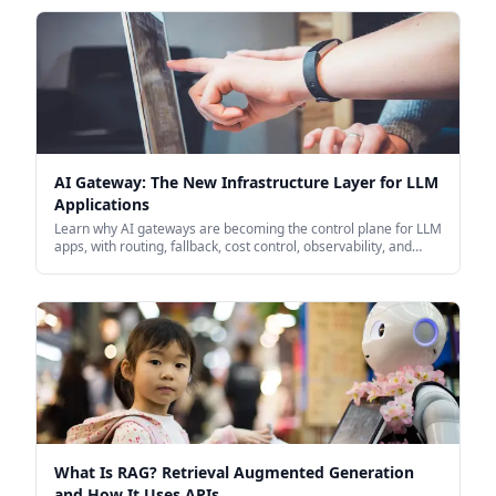
AI Gateway: The New Infrastructure Layer for LLM
Applications
Learn why AI gateways are becoming the control plane for LLM
apps, with routing, fallback, cost control, observability, and
security in one place.
What Is RAG? Retrieval Augmented Generation
and How It Uses APIs