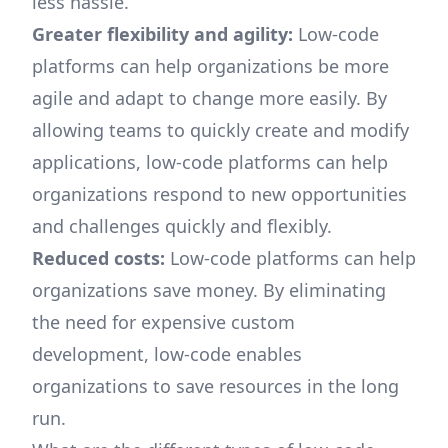
less hassle.
Greater flexibility and agility:
Low-code
platforms can help organizations be more
agile and adapt to change more easily. By
allowing teams to quickly create and modify
applications, low-code platforms can help
organizations respond to new opportunities
and challenges quickly and flexibly.
Reduced costs:
Low-code platforms can help
organizations save money. By eliminating
the need for expensive custom
development, low-code enables
organizations to save resources in the long
run.