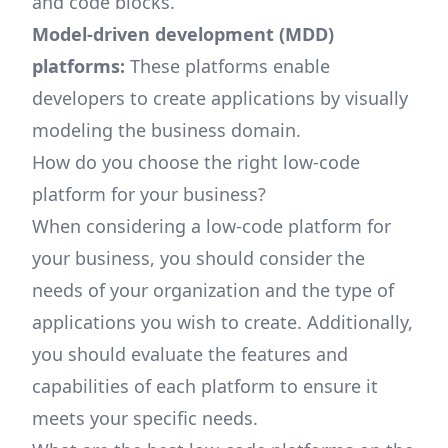
and code blocks.
Model-driven development (MDD)
platforms:
These platforms enable
developers to create applications by visually
modeling the business domain.
How do you choose the right low-code
platform for your business?
When considering a low-code platform for
your business, you should consider the
needs of your organization and the type of
applications you wish to create. Additionally,
you should evaluate the features and
capabilities of each platform to ensure it
meets your specific needs.