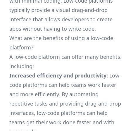
with minimal coding. Low-code platforms
typically provide a visual drag-and-drop
interface that allows developers to create
apps without having to write code.
What are the benefits of using a low-code
platform?
A low-code platform can offer many benefits,
including:
Increased efficiency and productivity:
Low-
code platforms can help teams work faster
and more efficiently. By automating
repetitive tasks and providing drag-and-drop
interfaces, low-code platforms can help
teams get their work done faster and with