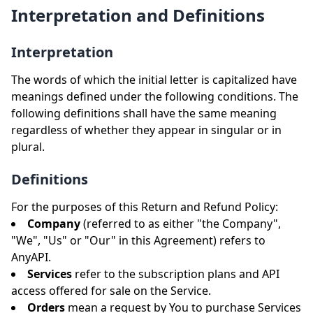
Interpretation and Definitions
Interpretation
The words of which the initial letter is capitalized have
meanings defined under the following conditions. The
following definitions shall have the same meaning
regardless of whether they appear in singular or in
plural.
Definitions
For the purposes of this Return and Refund Policy:
Company
(referred to as either "the Company",
"We", "Us" or "Our" in this Agreement) refers to
AnyAPI.
Services
refer to the subscription plans and API
access offered for sale on the Service.
Orders
mean a request by You to purchase Services