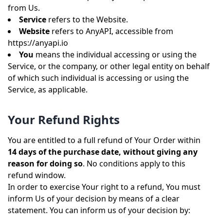
from Us.
Service
refers to the Website.
Website
refers to AnyAPI, accessible from
https://anyapi.io
You
means the individual accessing or using the
Service, or the company, or other legal entity on behalf
of which such individual is accessing or using the
Service, as applicable.
Your Refund Rights
You are entitled to a full refund of Your Order within
14 days of the purchase date, without giving any
reason for doing so
. No conditions apply to this
refund window.
In order to exercise Your right to a refund, You must
inform Us of your decision by means of a clear
statement. You can inform us of your decision by: