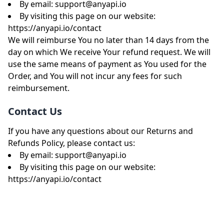
By email:
support@anyapi.io
By visiting this page on our website:
https://anyapi.io/contact
We will reimburse You no later than 14 days from the
day on which We receive Your refund request. We will
use the same means of payment as You used for the
Order, and You will not incur any fees for such
reimbursement.
Contact Us
If you have any questions about our Returns and
Refunds Policy, please contact us:
By email:
support@anyapi.io
By visiting this page on our website:
https://anyapi.io/contact