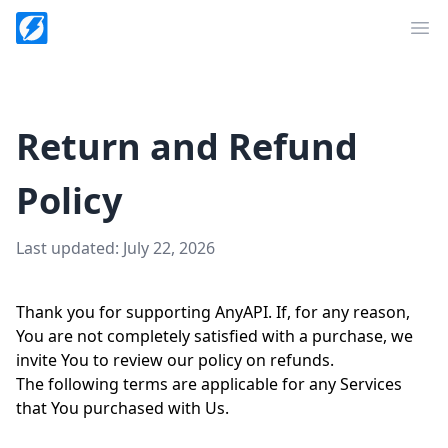
Op
Return and Refund
Policy
Last updated: July 22, 2026
Thank you for supporting AnyAPI. If, for any reason,
You are not completely satisfied with a purchase, we
invite You to review our policy on refunds.
The following terms are applicable for any Services
that You purchased with Us.